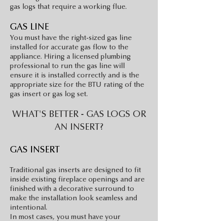
gas logs that require a working flue.
GAS LI
NE
You must have the right-sized gas line
installed for accurate gas flow to the
appliance. Hiring a licensed plumbing
professional to run the gas
line will
ensure it is installed correctly and is the
appropriate size for the BTU rating of the
gas insert or gas log set.
WHAT'S BETTER - GAS LOGS OR
AN INSERT?
GAS INSERT
Traditional gas inserts are designed to fit
inside existing fireplace openings and are
finished with a decorative surround to
make the installation look seamless and
intentional.
In most cases, you must have your