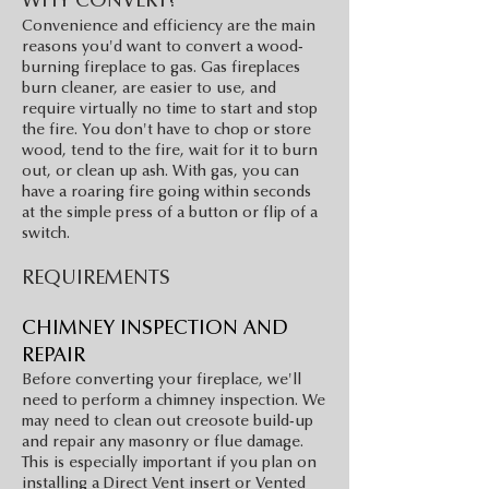
WHY CONVERT?
Convenience and efficiency are the main
reasons you'd want to convert a wood-
burning fireplace to gas. Gas fireplaces
burn cleaner, are easier to use, and
require virtually no time to start and stop
the fire. You don't have to chop or store
wood, tend to the fire, wait for it to burn
out, or clean up ash. With gas, you can
have a roaring fire going within seconds
at the simple press of a button or flip of a
switch.
REQUIREMENTS
CHIMNEY INSPEC
TIO
N AND
REPAIR
Before converting your fireplace, we'll
need to perform a chimney inspection. We
may need to clean out creosote build-up
and repair any masonry or flue damage.
This is especially important if you plan on
installing a Direct Vent insert or Vented