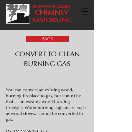
RIGHTWAY BUILDERS
CHIMNEY
SAVIORS INC
BACK
CONVERT TO CLEAN
BURNING GAS
You can convert an existing wood-
burning fireplace to gas, but it must be
that — an existing wood-burning
fireplace. Wood-burning appliances, such
as wood stoves, cannot be converted to
gas.