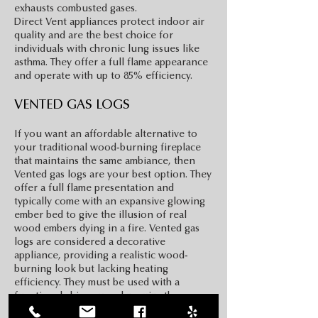
exhausts combusted gases.
Direct Vent appliances protect indoor air
quality and are the best choice for
individuals with chronic lung issues like
asthma. They offer a full flame appearance
and operate with up to 85% efficiency.
VENTED GAS LOGS
If you want an affordable alternative to
your traditional wood-burning fireplace
that maintains the same ambiance, then
Vented gas logs are your best option. They
offer a full flame presentation and
typically come with an expansive glowing
ember bed to give the illusion of real
wood embers dying in a fire. Vented gas
logs are considered a decorative
appliance, providing a realistic wood-
burning look but lacking heating
efficiency. They must be used with a
functional chimney and require the
chimney damper to stay open at all times.