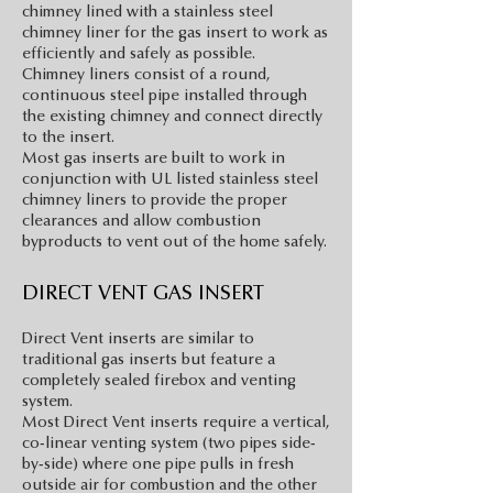
chimney lined with a stainless steel
chimney liner for the gas insert to work as
efficiently and safely as possible.
Chimney liners consist of a round,
continuous steel pipe installed through
the existing chimney and connect directly
to the insert.
Most gas inserts are built to work in
conjunction with UL listed stainless steel
chimney liners to provide the proper
clearances and allow combustion
byproducts to vent out of the home safely.
DIRECT VENT GAS INSERT
Direct Vent inserts are similar to
traditional gas inserts but feature a
completely sealed firebox and venting
system.
Most Direct Vent inserts require a vertical,
co-linear venting system (two pipes side-
by-side) where one pipe pulls in fresh
outside air for combustion and the other