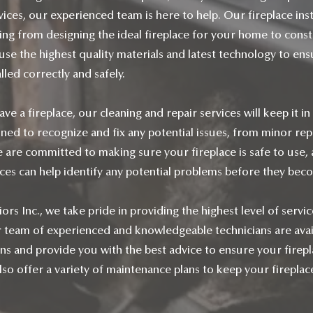
ices, our experienced team is here to help. Our fireplace inst
ing from designing the ideal fireplace for your home to const
 use the highest quality materials and latest technology to en
alled correctly and safely.
ave a fireplace, our cleaning and repair services will keep it in
ined to recognize and fix any potential issues, from minor rep
 are committed to making sure your fireplace is safe to use,
ices can help identify any potential problems before they bec
rs Inc., we take pride in providing the highest level of servi
team of experienced and knowledgeable technicians are avai
ons and provide you with the best advice to ensure your firepla
so offer a variety of maintenance plans to keep your fireplace