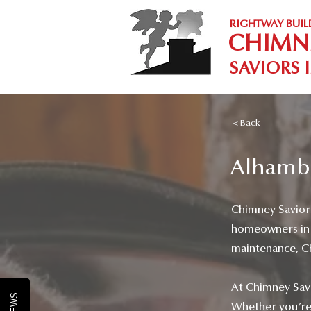
RIGHTWAY BUIL
CHIMN
SAVIORS 
< Back
Alhambr
Chimney Saviors 
homeowners in A
maintenance, Chi
At Chimney Savi
Whether you’re l