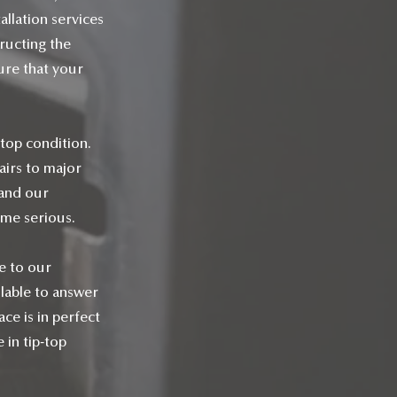
allation services
ructing the
sure that your
 top condition.
airs to major
 and our
ome serious.
ce to our
lable to answer
ce is in perfect
 in tip-top