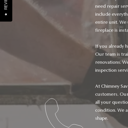
REVIEWS
need repair serv
include everyth
★
entire unit. We
fireplace is inst
If you already h
Our team is tra
renovations. We
inspection serv
At Chimney Savio
customers. Our 
all your questi
condition. We al
shape.