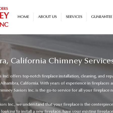
DERS
EY
HOME
ABOUT US
SERVICES
GUARANTEE
INC
a, California Chimney Service
Inc. offers top-notch fireplace installation, cleaning, and repa
lhambra, California. With years of experience in fireplaces 
mney Saviors Inc. is the go-to service for all your fireplace 
ors Inc., we understand that your fireplace is the centerpiec
ooking to install a new fireplace, have your existing fireplac