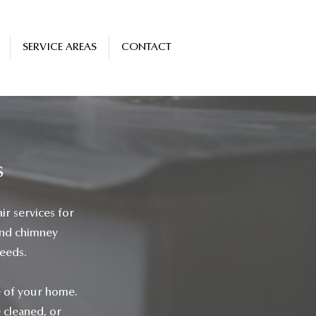
SERVICE AREAS
CONTACT
s
ir services for
and chimney
needs.
e of your home.
e cleaned, or