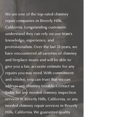
We are one of the top-rated chimney
repair companies in Beverly Hills,
California. Longstanding customers
understand they can rely on our team’s
knowledge, experience, and
professionalism. Over the last 28 years, we
have encountered all varieties of chimney
and fireplace issues and will be able to
give you a fair, accurate estimate for any
repairs you may need. With commitment
and resolve, you can trust that we can
address any chimney trouble. Contact us
today for any needed chimney inspection
services in Beverly Hills, California, or any
needed chimney repair services in Beverly
Hills, California. We guarantee quality