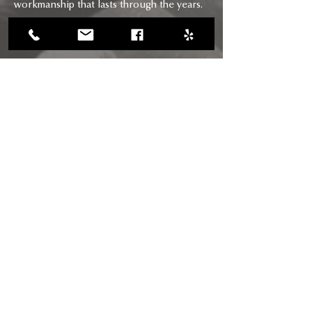
workmanship that lasts through the years.
CONTACT
CALL US
(818) 618-0678
(661) 205-5180
EMAIL US
chimneysaviors@gmail.com
HOURS
Mon - Fri: 7am - 6pm
RIGHTWAY BUILDERS CHIMNEY
SAVIORS INC
CSLB Licence #: B, C-29, D-34: 895484