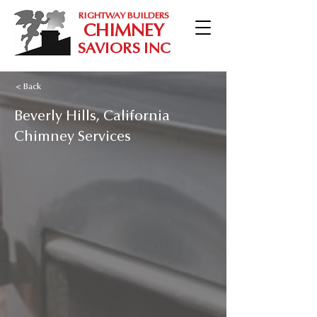
RIGHTWAY BUILDERS
CHIMNEY
SAVIORS INC
< Back
Beverly Hills, California
Chimney Services