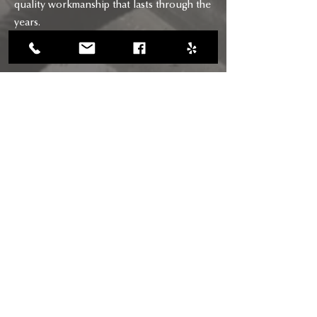
quality workmanship that lasts through the
years.
CONTACT
CALL US
(818) 618-0678
(661) 205-5180
EMAIL US
chimneysaviors@gmail.com
HOURS
Mon - Fri: 7am - 6pm
RIGHTWAY BUILDERS CHIMNEY
SAVIORS INC