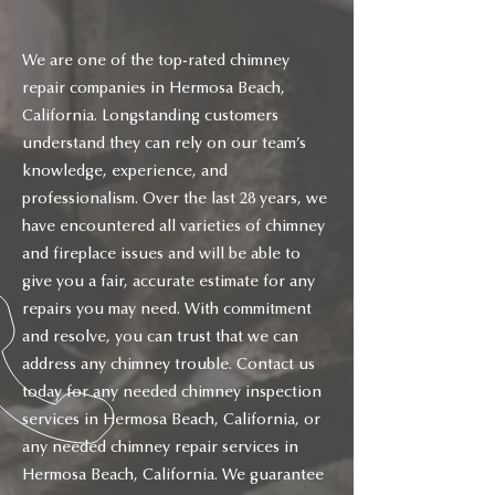
We are one of the top-rated chimney
repair companies in Hermosa Beach,
California. Longstanding customers
understand they can rely on our team’s
knowledge, experience, and
professionalism. Over the last 28 years, we
have encountered all varieties of chimney
and fireplace issues and will be able to
give you a fair, accurate estimate for any
repairs you may need. With commitment
and resolve, you can trust that we can
address any chimney trouble. Contact us
today for any needed chimney inspection
services in Hermosa Beach, California, or
any needed chimney repair services in
Hermosa Beach, California. We guarantee