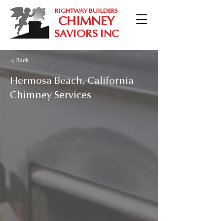
RIGHTWAY BUILDERS
CHIMNEY
SAVIORS INC
< Back
Hermosa Beach, California
Chimney Services