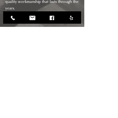
quality workmanship that lasts through the
years.
CONTACT
CALL US
(818) 618-0678
(661) 205-5180
EMAIL US
chimneysaviors@gmail.com
HOURS
Mon - Fri: 7am - 6pm
RIGHTWAY BUILDERS CHIMNEY
SAVIORS INC