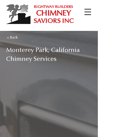
RIGHTWAY BUILDERS
CHIMNEY
SAVIORS INC
< Back
Monterey Park, California
Chimney Services