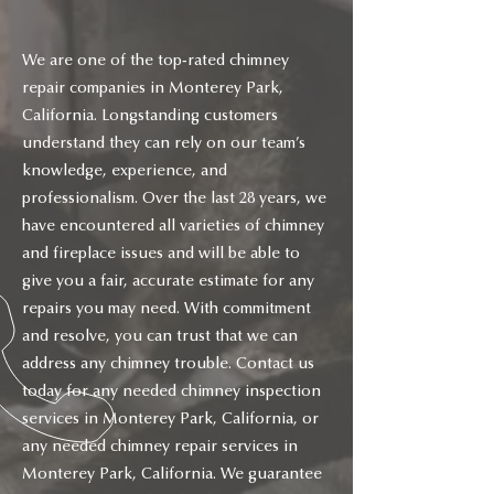
We are one of the top-rated chimney
repair companies in Monterey Park,
California. Longstanding customers
understand they can rely on our team’s
knowledge, experience, and
professionalism. Over the last 28 years, we
have encountered all varieties of chimney
and fireplace issues and will be able to
give you a fair, accurate estimate for any
repairs you may need. With commitment
and resolve, you can trust that we can
address any chimney trouble. Contact us
today for any needed chimney inspection
services in Monterey Park, California, or
any needed chimney repair services in
Monterey Park, California. We guarantee