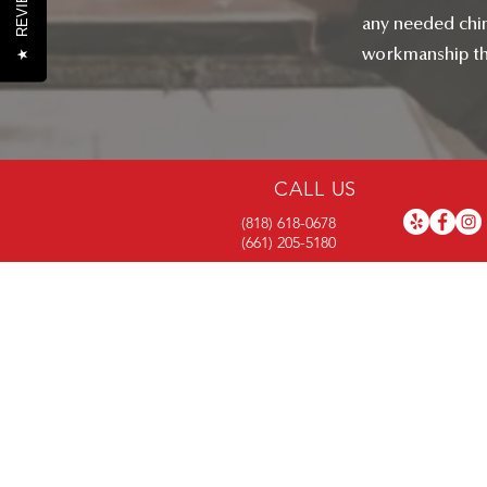
REVIEWS
any needed chim
workmanship tha
★
CALL US
(818) 618-0678
(661) 205-5180
RIGHTWAY BU