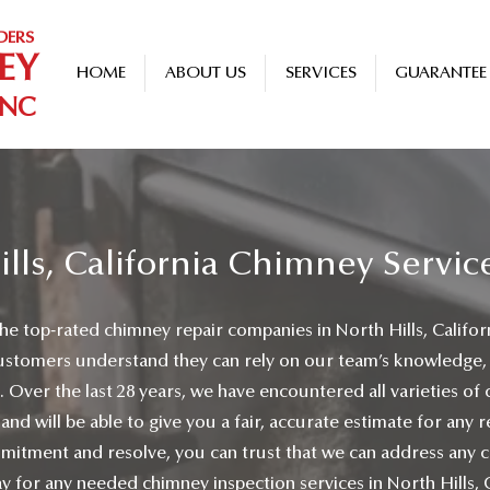
DERS
EY
HOME
ABOUT US
SERVICES
GUARANTEE
INC
ills, California Chimney Servic
he top-rated chimney repair companies in North Hills, Califor
ustomers understand they can rely on our team’s knowledge,
. Over the last 28 years, we have encountered all varieties of
 and will be able to give you a fair, accurate estimate for any
itment and resolve, you can trust that we can address any 
y for any needed chimney inspection services in North Hills, C