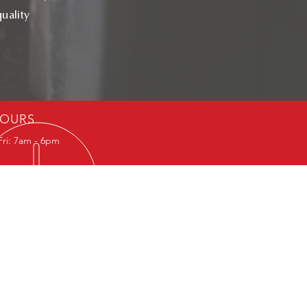
uality
OURS
Fri: 7am - 6pm
29, D-34: 895484