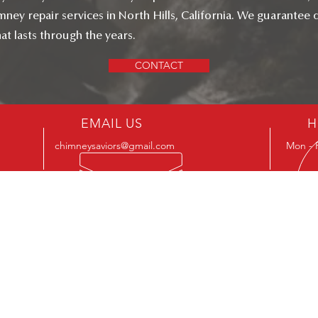
ney repair services in North Hills, California. We guarantee q
t lasts through the years.
CONTACT
EMAIL US
H
chimneysaviors@gmail.com
Mon - 
ILDERS CHIMNEY SAVIORS INC
CSLB Licence #: B, C-