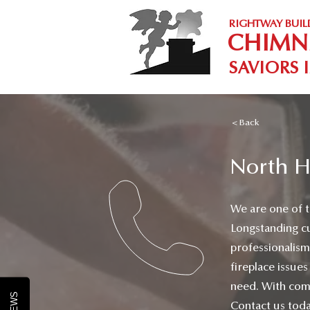
RIGHTWAY BUIL
CHIMN
SAVIORS 
< Back
North H
We are one of t
Longstanding c
professionalism
fireplace issues
need. With comm
Contact us toda