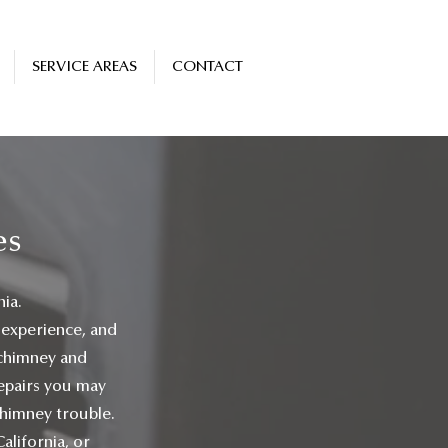
SERVICE AREAS
CONTACT
es
nia.
 experience, and
 chimney and
 repairs you may
chimney trouble.
alifornia, or