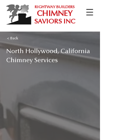
RIGHTWAY BUILDERS
CHIMNEY
SAVIORS INC
< Back
North Hollywood, California
Chimney Services