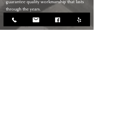
guarantee quality workmanship that lasts
through the years.
CONTACT
CALL US
(818) 618-0678
(661) 205-5180
EMAIL US
chimneysaviors@gmail.com
HOURS
Mon - Fri: 7am - 6pm
RIGHTWAY BUILDERS CHIMNEY
SAVIORS INC