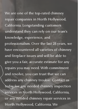
We are one of the top-rated chimney
repair companies in North Hollywood,
California. Longstanding customers
understand they can rely on our team’s
knowledge, experience, and
professionalism. Over the last 28 years, we
have encountered all varieties of chimney
and fireplace issues and will be able to
give you a fair, accurate estimate for any
repairs you may need. With commitment
and resolve, you can trust that we can
address any chimney trouble. Contact us
today for any needed chimney inspection
services in North Hollywood, California,
or any needed chimney repair services in
North Hollywood, California. We