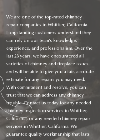
We are one of the top-rated chimney
repair companies in Whittier, California.
Longstanding customers understand they
can rely on our team’s knowledge,
experience, and professionalism. Over the
last 28 years, we have encountered all
varieties of chimney and fireplace issues
and will be able to give you a fair, accurate
estimate for any repairs you may need.
With commitment and resolve, you can
trust that we can address any chimney
trouble. Contact us today for any needed
chimney inspection services in Whittier,
California, or any needed chimney repair
services in Whittier, California. We
guarantee quality workmanship that lasts