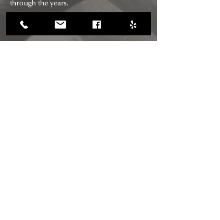
through the years.
CONTACT
CALL US
(818) 618-0678
(661) 205-5180
EMAIL US
chimneysaviors@gmail.com
HOURS
Mon - Fri: 7am - 6pm
RIGHTWAY BUILDERS CHIMNEY
SAVIORS INC
CSLB Licence #: B, C-29, D-34: 895484