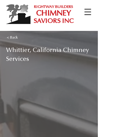
RIGHTWAY BUILDERS
CHIMNEY
SAVIORS INC
< Back
Whittier, California Chimney
Services